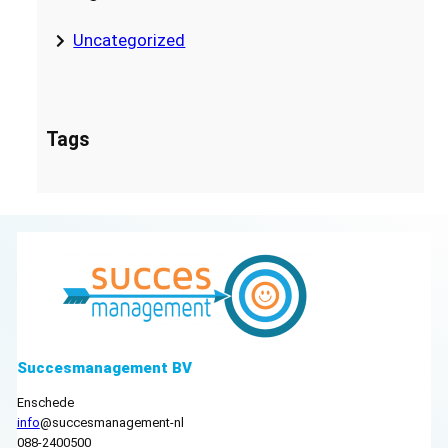
Uncategorized
Tags
Succesmanagement BV
Enschede
info
@succesmanagement-nl
088-2400500