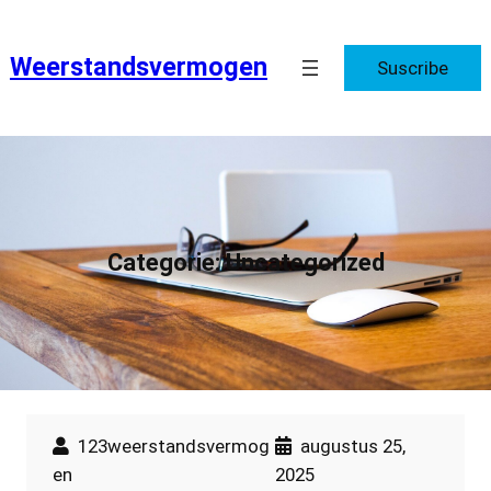
Ga
naar
Weerstandsvermogen
Suscribe
de
inhoud
Categorie:
Uncategorized
123weerstandsvermog
augustus 25,
en
2025