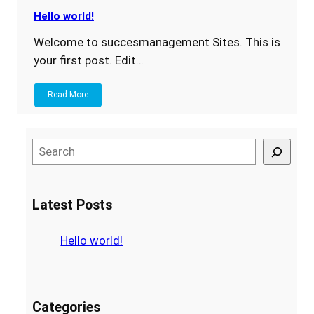
Hello world!
Welcome to succesmanagement Sites. This is
your first post. Edit…
Read More
S
e
a
r
Latest Posts
c
h
Hello world!
Categories